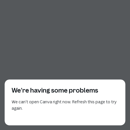
We’re having some problems
We can’t open Canva right now. Refresh this page to try
again.